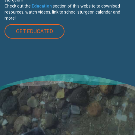
Check out the
Education
section of this website to download
resources, watch videos, link to school sturgeon calendar and
more!
GET EDUCATED