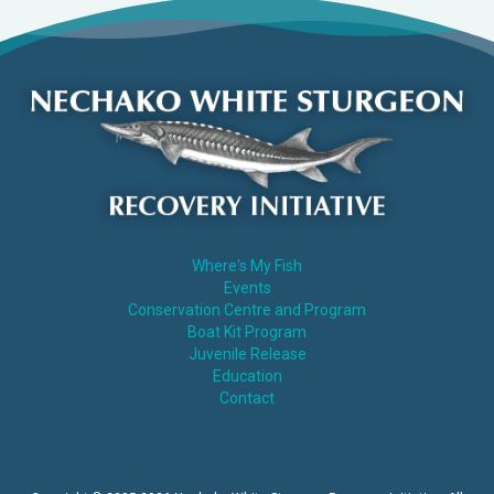
Where's My Fish
Events
Conservation Centre and Program
Boat Kit Program
Juvenile Release
Education
Contact