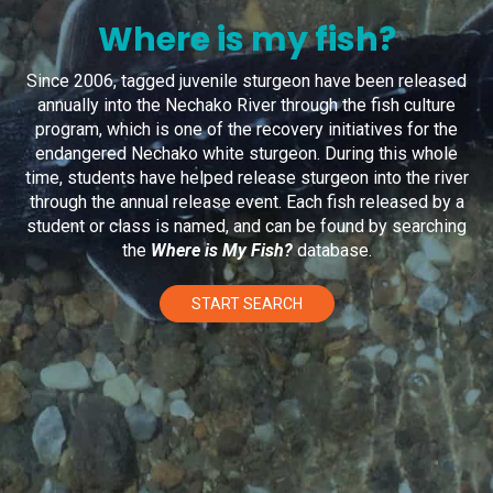
Where is my fish?
Since 2006, tagged juvenile sturgeon have been released
annually into the Nechako River through the fish culture
program, which is one of the recovery initiatives for the
endangered Nechako white sturgeon. During this whole
time, students have helped release sturgeon into the river
through the annual release event. Each fish released by a
student or class is named, and can be found by searching
the
Where is My Fish?
database.
START SEARCH