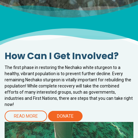
How Can I Get Involved?
The first phase in restoring the Nechako white sturgeon to a
healthy, vibrant population is to prevent further decline. Every
remaining Nechako sturgeon is vitally important for rebuilding the
population! While complete recovery will take the combined
efforts of many interested groups, such as governments,
industries and First Nations, there are steps that you can take right
now!
READ MORE
DONATE