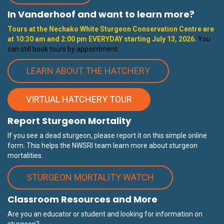
In Vanderhoof and want to learn more?
Tours at the Nechako White Sturgeon Conservation Centre are
at 10:30 am and 2:00 pm EVERYDAY starting
July 13
, 2026
.
You
can still book tours by appointment.
LEARN ABOUT THE HATCHERY
VIRTUAL HATCHERY TOUR
Report Sturgeon Mortality
If you see a dead sturgeon, please report it on this simple online
form. This helps the NWSRI team learn more about sturgeon
mortalities.
STURGEON MORTALITY WATCH
Classroom Resources and More
Are you an educator or student and looking for information on
sturgeon?