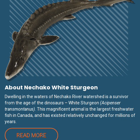
About Nechako White Sturgeon
Dwelling in the waters of Nechako River watershed is a survivor
from the age of the dinosaurs – White Sturgeon
(Acipenser
transmontanus)
. This magnificent animal is the largest freshwater
fish in Canada, and has existed relatively unchanged for millions of
years.
READ MORE