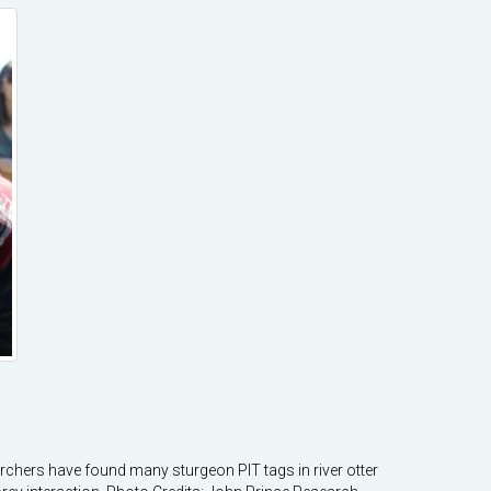
earchers have found many sturgeon PIT tags in river otter