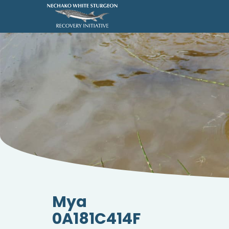
Mya
0A181C414F