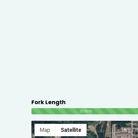
Fork Length
30.9cm
Map
Satellite