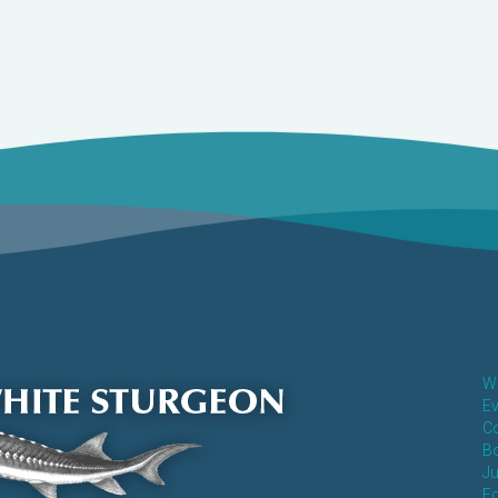
Wh
Ev
Co
Bo
Ju
E