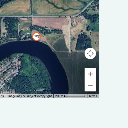
uts
Image may be subject to copyright
Terms
200 m