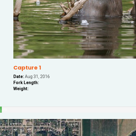
Capture 1
Date:
Aug 31, 2016
Fork Length:
Weight:
cm