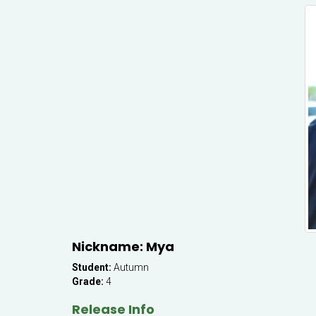
Nickname: Mya
Student:
Autumn
Grade:
4
Release Info