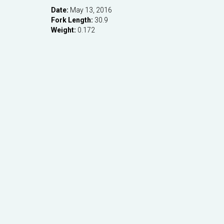
Date:
May 13, 2016
Fork Length:
30.9
Weight:
0.172