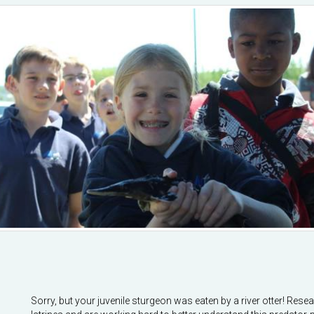
Sorry, but your juvenile sturgeon was eaten by a river otter! Res