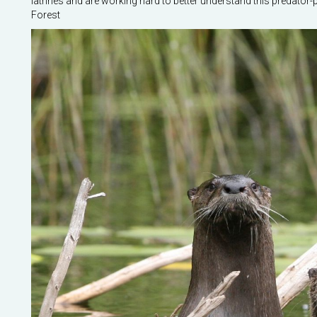
latrines and are working hard to better understand this predator-
Forest