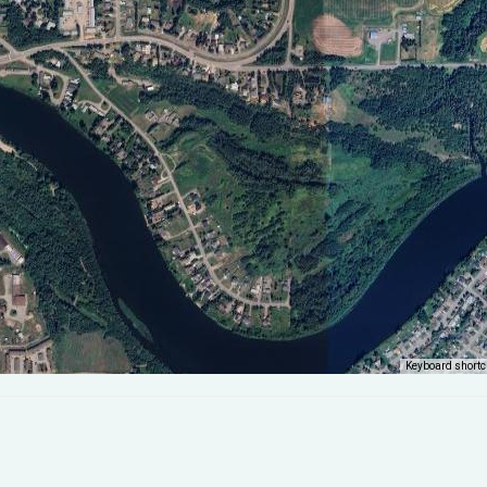
Keyboard shortc