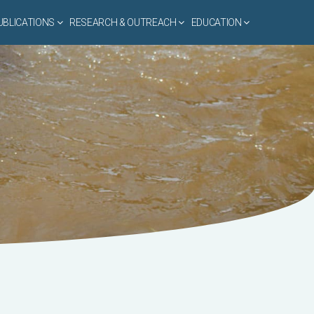
UBLICATIONS
RESEARCH & OUTREACH
EDUCATION