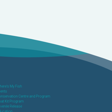
ere's My Fish
ents
nservation Centre and Program
at Kit Program
venile Release
ducation