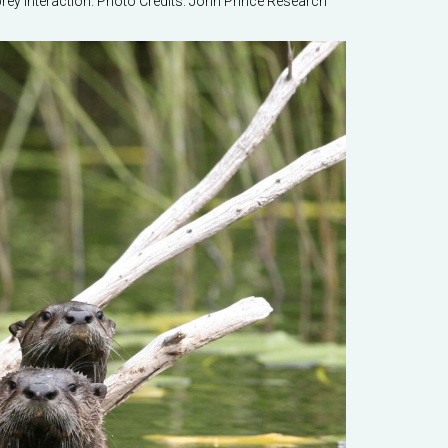
prey interaction. Photo Credits: John Prince Research