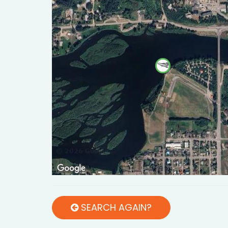
SEARCH AGAIN?