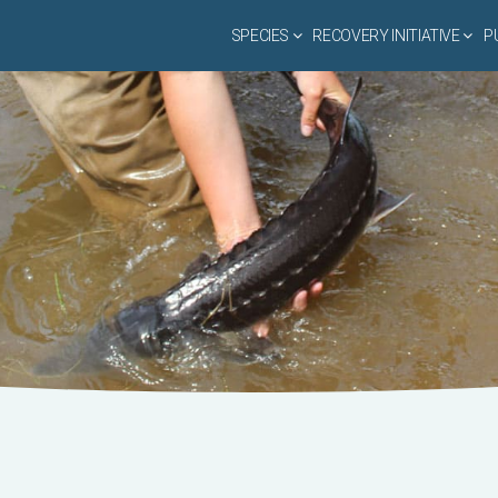
SPECIES
RECOVERY INITIATIVE
P