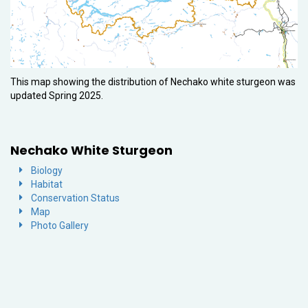
This map showing the distribution of Nechako white sturgeon was
updated Spring 2025.
Nechako White Sturgeon
Biology
Habitat
Conservation Status
Map
Photo Gallery