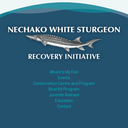
Where's My Fish
Events
Conservation Centre and Program
Boat Kit Program
Juvenile Release
Education
Contact