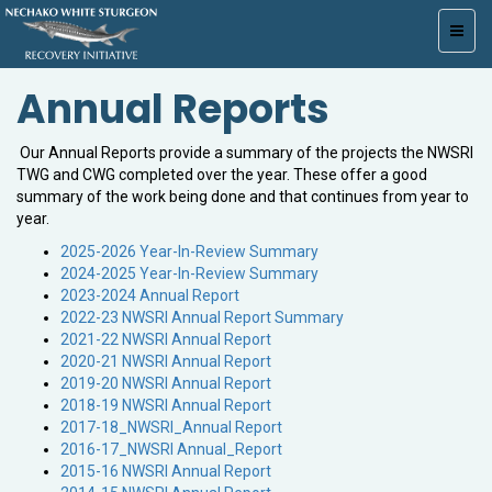
Toggl
navig
Annual Reports
Our Annual Reports provide a summary of the projects the NWSRI
TWG and CWG completed over the year. These offer a good
summary of the work being done and that continues from year to
year.
2025-2026 Year-In-Review Summary
2024-2025 Year-In-Review Summary
2023-2024 Annual Report
2022-23 NWSRI Annual Report Summary
2021-22 NWSRI Annual Report
2020-21 NWSRI Annual Report
2019-20 NWSRI Annual Report
2018-19 NWSRI Annual Report
2017-18_NWSRI_Annual Report
2016-17_NWSRI Annual_Report
2015-16 NWSRI Annual Report