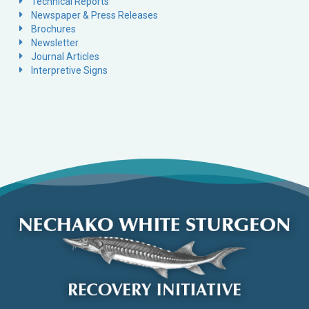
Technical Reports
Newspaper & Press Releases
Brochures
Newsletter
Journal Articles
Interpretive Signs