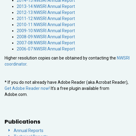
2014-15 NWSRI Annual Report
2013-14 NWSRI Annual Report
2012-13 NWSRI Annual Report
2011-12 NWSRI Annual Report
2010-11 NWSRI Annual Report
2009-10 NWSRI Annual Report
2008-09 NWSRI Annual Report
2007-08 NWSRI Annual Report
2006-07 NWSRI Annual Report
Higher resolution copies can be obtained by contacting the
NWSRI
coordinator
.
* If you do not already have Adobe Reader (aka Acrobat Reader),
Get Adobe Reader now!
It's a free plugin available from
Adobe.com.
Publications
Annual Reports