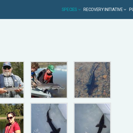
SPECIES
RECOVERY INITIATIVE
P