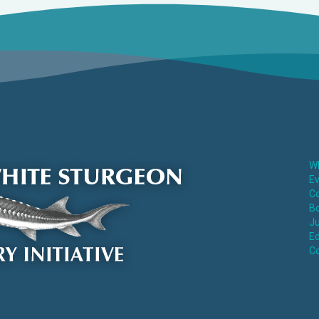
Wh
E
Co
Bo
Ju
Ed
C