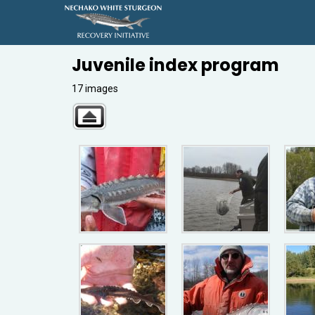
Juvenile index program
17 images