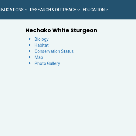
UBLICATIONS
RESEARCH & OUTREACH
EDUCATION
Nechako White Sturgeon
Biology
Habitat
Conservation Status
Map
Photo Gallery