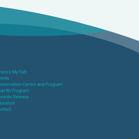
ere's My Fish
vents
nservation Centre and Program
at Kit Program
venile Release
ucation
ontact