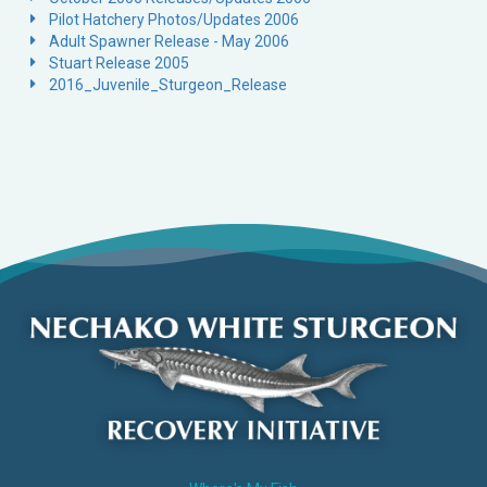
Pilot Hatchery Photos/Updates 2006
Adult Spawner Release - May 2006
Stuart Release 2005
2016_Juvenile_Sturgeon_Release