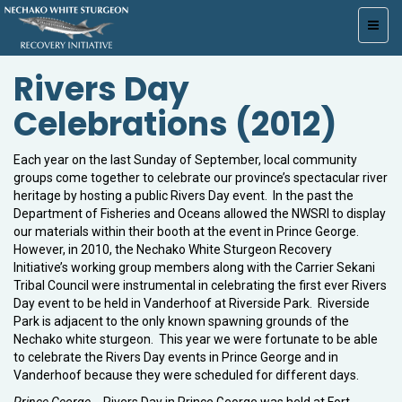
Toggl
navig
Rivers Day
Celebrations (2012)
Each year on the last Sunday of September, local community
groups come together to celebrate our province’s spectacular river
heritage by hosting a public Rivers Day event. In the past the
Department of Fisheries and Oceans allowed the NWSRI to display
our materials within their booth at the event in Prince George.
However, in 2010, the Nechako White Sturgeon Recovery
Initiative’s working group members along with the Carrier Sekani
Tribal Council were instrumental in celebrating the first ever Rivers
Day event to be held in Vanderhoof at Riverside Park. Riverside
Park is adjacent to the only known spawning grounds of the
Nechako white sturgeon. This year we were fortunate to be able
to celebrate the Rivers Day events in Prince George and in
Vanderhoof because they were scheduled for different days.