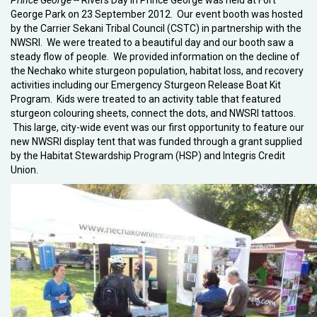
Prince George --
Rivers Day in Prince George was held at Fort
George Park on 23 September 2012. Our event booth was hosted
by the Carrier Sekani Tribal Council (CSTC) in partnership with the
NWSRI. We were treated to a beautiful day and our booth saw a
steady flow of people. We provided information on the decline of
the Nechako white sturgeon population, habitat loss, and recovery
activities including our Emergency Sturgeon Release Boat Kit
Program. Kids were treated to an activity table that featured
sturgeon colouring sheets, connect the dots, and NWSRI tattoos.
This large, city-wide event was our first opportunity to feature our
new NWSRI display tent that was funded through a grant supplied
by the Habitat Stewardship Program (HSP) and Integris Credit
Union.