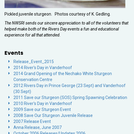
Pickled juvenile sturgeon. Photos courtesy of K. Gedling.
The NWSRI sends our sincere appreciation to all of the volunteers that
helped make both of the Rivers Day events a fun and educational
experience for all that attended.
Events
Release_Event_2015
2014 River's Day in Vanderhoof
2014 Grand Opening of the Nechako White Sturgeon
Conservation Centre
2012 Rivers Day in Prince George (23 Sept) and Vanderhoof
(30 Sept)
2011 Save our Sturgeon (SOS) Spring Spawning Celebration
2010 River's Day in Vanderhoof
2009 Save our Sturgeon Event
2008 Save Our Sturgeon Juvenile Release
2007 Release Event
Anna Release, June 2007
October 2006 Releases/Updates 2006