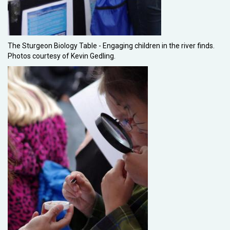
The Sturgeon Biology Table - Engaging children in the river finds.
Photos courtesy of Kevin Gedling.