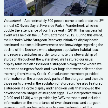
rd
Vanderhoof --
Approximately 300 people came to celebrate the 3
annual BC Rivers Day at Riverside Park in Vanderhoof, which is
double the attendance of our first event in 2010! This successful
th
event was held on the 30
of September 2012. During this event,
the Nechako White Sturgeon Recovery Initiative’s display booth
continued to raise public awareness and knowledge regarding the
decline of the Nechako white sturgeon population, habitat loss,
and recovery activities in order to promote the stewardship of
sturgeon throughout the watershed. We featured our usual
display table but also included a sturgeon biology table where we
presented sturgeon foods and river bugs that were collected that
morning from Murray Creek. Our volunteer members provided
information on the unique body parts of the sturgeon and the role
those parts played in the evolution of sturgeon. We also featured
a sturgeon life cycle display and hands-on vials that showed the
developmental stages of sturgeon eggs. Two interpretive walks
(13:00 and 14:30) were provided by CWG members and included
information on the importance of river cleanliness and sturgeon
spawning, with participants able to view the location of the