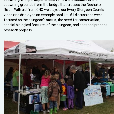
spawning grounds from the bridge that crosses the Nechako
River. With aid from CNC we played our Every Sturgeon Counts
video and displayed an example boat kit. All discussions were
focused on the sturgeon’s status, the need for conservation,
special biological features of the sturgeon, and past and present
research projects.