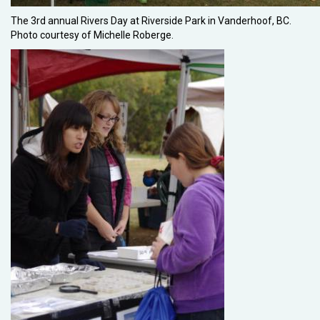
The 3rd annual Rivers Day at Riverside Park in Vanderhoof, BC.
Photo courtesy of Michelle Roberge.