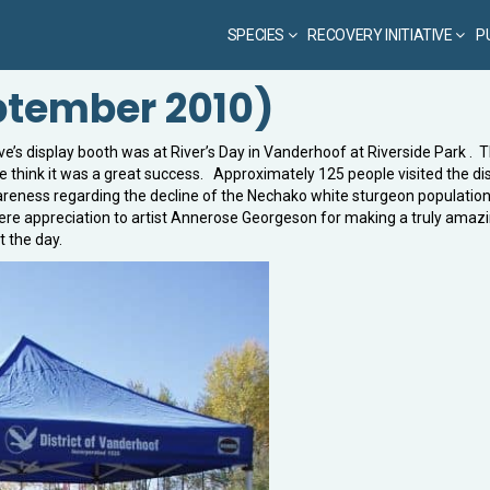
SPECIES
RECOVERY INITIATIVE
P
eptember 2010)
e’s display booth was at River’s Day in Vanderhoof at Riverside Park . 
we think it was a great success. Approximately 125 people visited the di
reness regarding the decline of the Nechako white sturgeon population
cere appreciation to artist Annerose Georgeson for making a truly amaz
 the day.