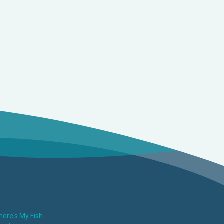
ere's My Fish