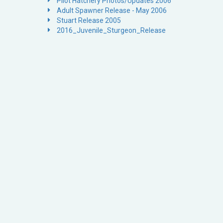
Pilot Hatchery Photos/Updates 2006
Adult Spawner Release - May 2006
Stuart Release 2005
2016_Juvenile_Sturgeon_Release