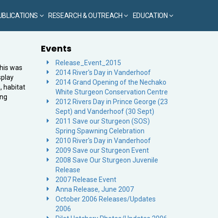
UBLICATIONS
RESEARCH & OUTREACH
EDUCATION
Events
Release_Event_2015
This was
2014 River's Day in Vanderhoof
splay
2014 Grand Opening of the Nechako
, habitat
White Sturgeon Conservation Centre
ing
2012 Rivers Day in Prince George (23
Sept) and Vanderhoof (30 Sept)
2011 Save our Sturgeon (SOS)
Spring Spawning Celebration
2010 River's Day in Vanderhoof
2009 Save our Sturgeon Event
2008 Save Our Sturgeon Juvenile
Release
2007 Release Event
Anna Release, June 2007
October 2006 Releases/Updates
2006