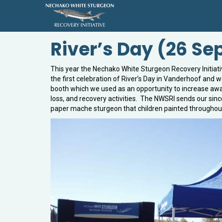
River’s Day (26 S
This year the Nechako White Sturgeon Recovery Initiativ
the first celebration of River’s Day in Vanderhoof and 
booth which we used as an opportunity to increase awa
loss, and recovery activities. The NWSRI sends our sin
paper mache sturgeon that children painted throughout